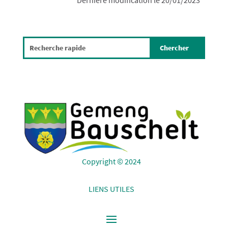
Dernière modification le 20/01/2023
Copyright © 2024
LIENS UTILES