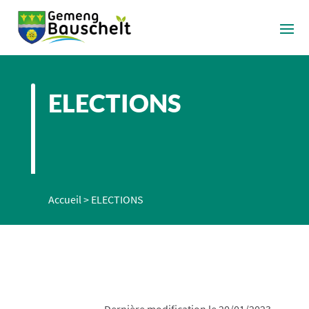
ELECTIONS
Accueil
>
ELECTIONS