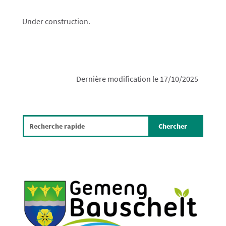
Under construction.
Dernière modification le 17/10/2025