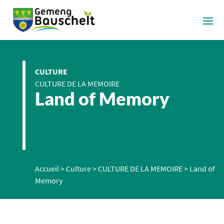
CULTURE
CULTURE DE LA MEMOIRE
Land of Memory
Accueil
>
Culture
>
CULTURE DE LA MEMOIRE
>
Land of
Memory